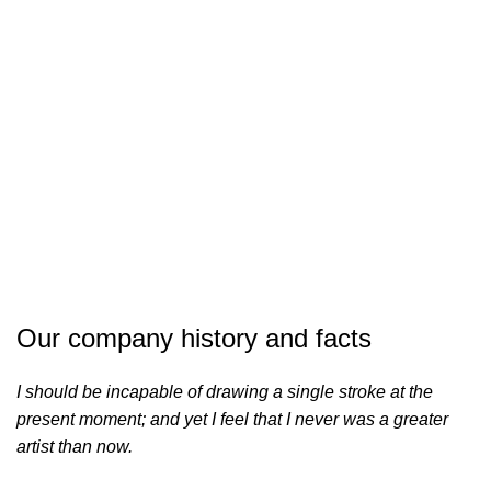
COMPLETED
Our company history and facts
I should be incapable of drawing a single stroke at the
present moment; and yet I feel that I never was a greater
artist than now.