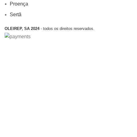
Proença
Sertã
OLEIREP, SA 2024
- todos os direitos reservados.