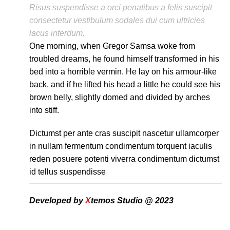
Risus suspendisse a orci penatibus a felis suscipit
consectetur vestibulum sodales dui cum ultricies
lacus interdum.
One morning, when Gregor Samsa woke from
troubled dreams, he found himself transformed in his
bed into a horrible vermin. He lay on his armour-like
back, and if he lifted his head a little he could see his
brown belly, slightly domed and divided by arches
into stiff.
Dictumst per ante cras suscipit nascetur ullamcorper
in nullam fermentum condimentum torquent iaculis
reden posuere potenti viverra condimentum dictumst
id tellus suspendisse
Developed by
X
temos Studio @ 2023