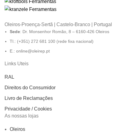
Oleiros-Proença-Sertã | Castelo-Branco | Portugal
Sede
: Dr. Monsenhor Romão, 8 – 6160-426 Oleiros
Tl.: (+351) 272 681 100 (rede fixa nacional)
E.: online@oleirep.pt
Links Uteis
RAL
Direitos do Consumidor
Livro de Reclamações
Privacidade / Cookies
As nossas lojas
Oleiros