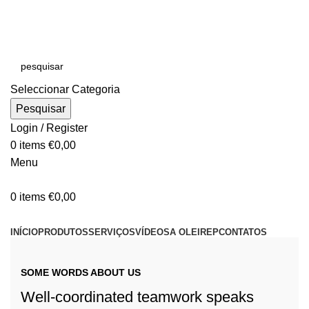
E-MAIL:
online@oleirep.pt
OFERTA DE PORTES - PORTUGAL CONTINENTAL!
Seleccionar Categoria
Pesquisar
Login / Register
0
items
€
0,00
Menu
0
items
€
0,00
CATEGORIAS
INÍCIO
PRODUTOS
SERVIÇOS
VÍDEOS
A OLEIREP
CONTATOS
PROJETO
LOJA
SOME WORDS ABOUT US
Well-coordinated teamwork speaks