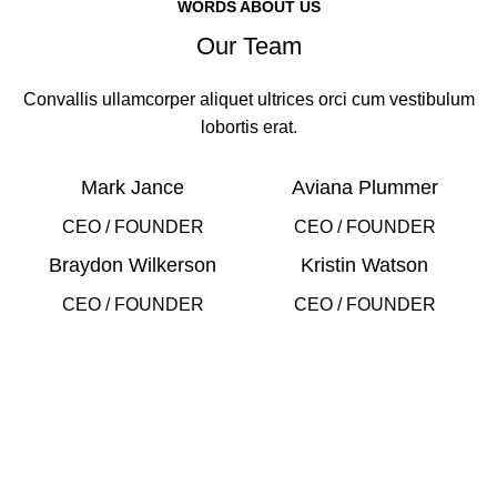
WORDS ABOUT US
Our Team
Convallis ullamcorper aliquet ultrices orci cum vestibulum
lobortis erat.
Mark Jance
Aviana Plummer
CEO / FOUNDER
CEO / FOUNDER
Braydon Wilkerson
Kristin Watson
CEO / FOUNDER
CEO / FOUNDER
DEVELOPED BY XTEMOS STUDIO @ 2021.
We work through every aspect at