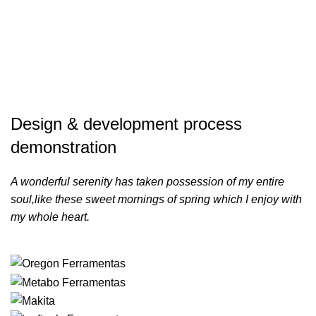
Design & development process
demonstration
A wonderful serenity has taken possession of my entire
soul,like these sweet mornings of spring which I enjoy with
my whole heart.