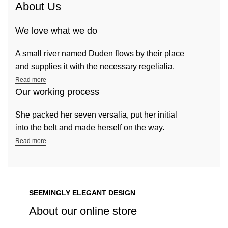
About Us
We love what we do
A small river named Duden flows by their place
and supplies it with the necessary regelialia.
Read more
Our working process
She packed her seven versalia, put her initial
into the belt and made herself on the way.
Read more
SEEMINGLY ELEGANT DESIGN
About our online store